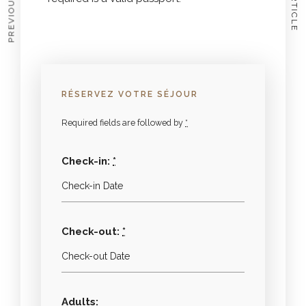
RÉSERVEZ VOTRE SÉJOUR
Required fields are followed by
*
Check-in:
*
Check-out:
*
Adults: