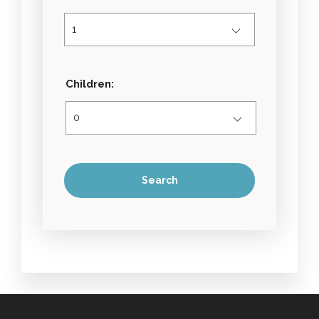
Children: