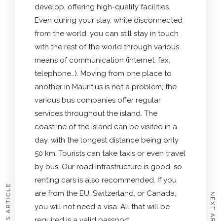
develop, offering high-quality facilities.
Even during your stay, while disconnected
from the world, you can still stay in touch
with the rest of the world through various
means of communication (internet, fax,
telephone…). Moving from one place to
another in Mauritius is not a problem; the
various bus companies offer regular
services throughout the island. The
coastline of the island can be visited in a
day, with the longest distance being only
50 km. Tourists can take taxis or even travel
by bus. Our road infrastructure is good, so
renting cars is also recommended. If you
PREVIOUS ARTICLE
are from the EU, Switzerland, or Canada,
NEXT ARTICLE
you will not need a visa. All that will be
required is a valid passport.