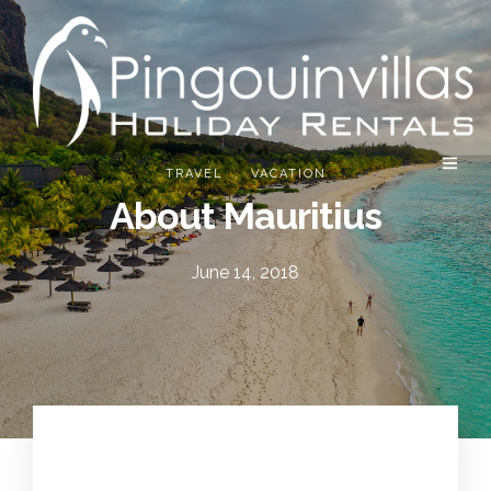
.
TRAVEL
VACATION
About Mauritius
June 14, 2018