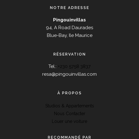
NOTRE ADRESSE
Pingouinvillas
94, A Road Daurades
Blue-Bay, Ile Maurice
RÉSERVATION
Tel.:
+230 5758 3837
resa@pingouinvillas.com
À PROPOS
Studios & Appartements
Nous Contacter
Louer une voiture
RECOMMANDÉ PAR