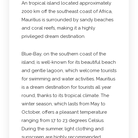
An tropical island located approximately
2000 km off the southeast coast of Africa,
Mauritius is surrounded by sandy beaches
and coral reefs, making it a highly
privileged dream destination.
Blue-Bay, on the southern coast of the
island, is well-known for its beautiful beach
and gentle lagoon, which welcome tourists
for swimming and water activities. Mauritius
is a dream destination for tourists all year
round, thanks to its tropical climate. The
winter season, which lasts from May to
October, offers a pleasant temperature
ranging from 17 to 23 degrees Celsius.
During the summer, light clothing and
sunscreen are highly recommended.