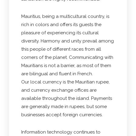
Mauritius, being a multicultural country, is
rich in colors and offers its guests the
pleasure of experiencing its cultural
diversity. Harmony and unity prevail among
this people of different races from all
corners of the planet. Communicating with
Mauritians is not a barrier, as most of them
are bilingual and fluent in French.
Our local currency is the Mauritian rupee,
and currency exchange offices are
available throughout the island. Payments
are generally made in rupees, but some
businesses accept foreign currencies.
Information technology continues to